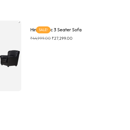
Hino Fabric 3 Seater Sofa
SALE!
₹
44,999.00
₹
27,299.00