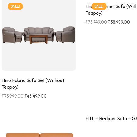
Hino L Corner Sofa (Wit
SALE!
SALE!
Teapoy)
₹
73,749.00
₹
58,999.00
Hino Fabric Sofa Set (Without
Teapoy)
₹
75,999.00
₹
45,499.00
HTL – Recliner Sofa – G