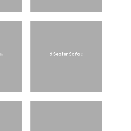
L Corner Sofa
Sofa Set
6 Seater Sofa
16
2