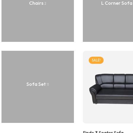
Chairs
L Corner Sof
2
SALE!
Sofa Set
11
Findo 3 Seater Sofa