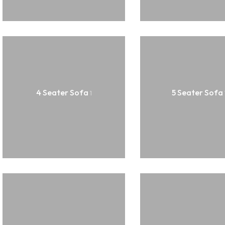
Hanging Plants
Potted Table Plants
Shrubs & Greens
Stick
Vases & Planters
4 Seater Sofa
5 Seater Sofa
1