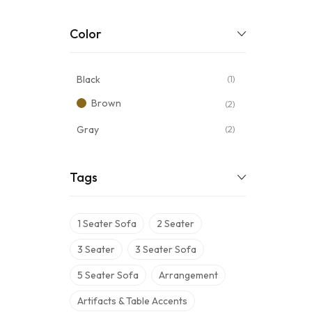
Color
Black
(1)
Brown
(2)
Gray
(2)
Tags
1 Seater Sofa
2 Seater
3 Seater
3 Seater Sofa
5 Seater Sofa
Arrangement
Artifacts & Table Accents