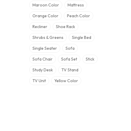
Maroon Color
Mattress
Orange Color
Peach Color
Recliner
Shoe Rack
Shrubs & Greens
Single Bed
Single Seater
Sofa
Sofa Chair
Sofa Set
Stick
Study Desk
TV Stand
TV Unit
Yellow Color