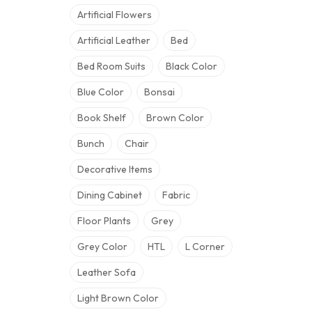
Artificial Flowers
Artificial Leather
Bed
Bed Room Suits
Black Color
Blue Color
Bonsai
Book Shelf
Brown Color
Bunch
Chair
Decorative Items
Dining Cabinet
Fabric
Floor Plants
Grey
Grey Color
HTL
L Corner
Leather Sofa
Light Brown Color