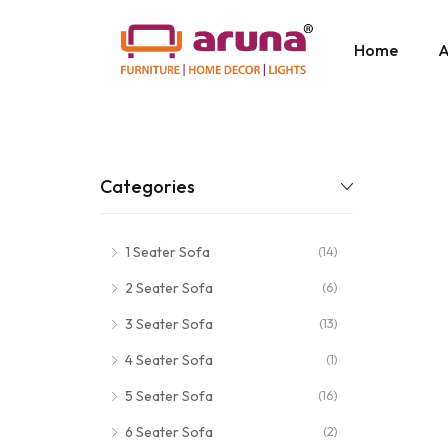
Home
A
Categories
1 Seater Sofa
(14)
2 Seater Sofa
(6)
3 Seater Sofa
(13)
4 Seater Sofa
(1)
5 Seater Sofa
(16)
6 Seater Sofa
(2)