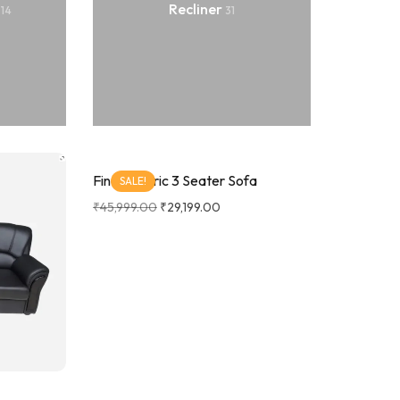
a
Recliner
14
31
Findo Fabric 3 Seater Sofa
SALE!
₹
45,999.00
₹
29,199.00