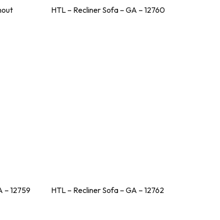
hout
HTL – Recliner Sofa – GA – 12760
A – 12759
HTL – Recliner Sofa – GA – 12762