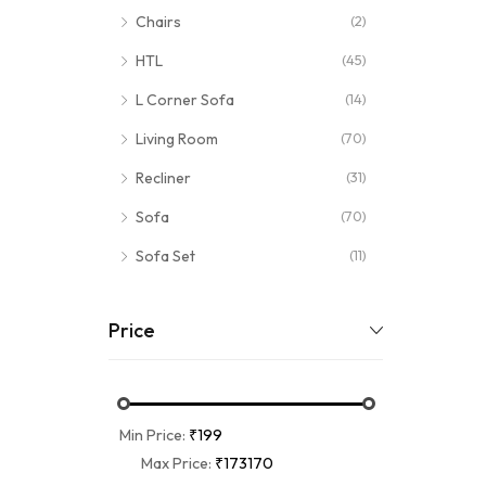
Chairs
(2)
HTL
(45)
L Corner Sofa
(14)
Living Room
(70)
Recliner
(31)
Sofa
(70)
Sofa Set
(11)
Price
Min Price:
₹199
Max Price:
₹173170