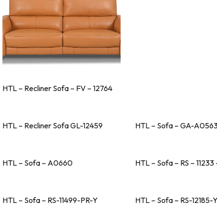
HTL – Recliner Sofa – FV – 12764
HTL – Recliner Sofa GL-12459
HTL – Sofa – GA-A056
HTL – Sofa – A0660
HTL – Sofa – RS – 11233 
HTL – Sofa – RS-11499-PR-Y
HTL – Sofa – RS-12185-