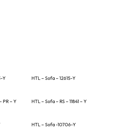
3-Y
HTL – Sofa – 12615-Y
– PR – Y
HTL – Sofa – RS – 11841 – Y
Y
HTL – Sofa -10706-Y