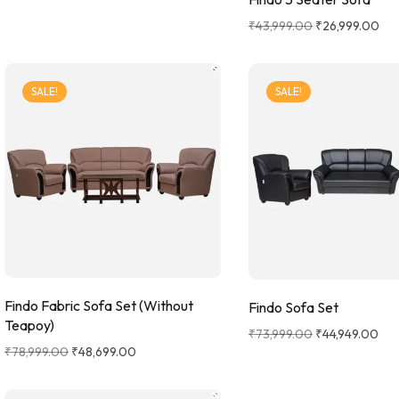
₹
43,999.00
₹
26,999.00
SALE!
SALE!
Findo Fabric Sofa Set (Without
Findo Sofa Set
Teapoy)
₹
73,999.00
₹
44,949.00
₹
78,999.00
₹
48,699.00