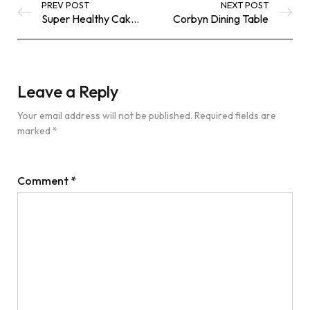
PREV POST
NEXT POST
Super Healthy Cakes
Corbyn Dining Table
Leave a Reply
Your email address will not be published.
Required fields are
marked
*
Comment
*