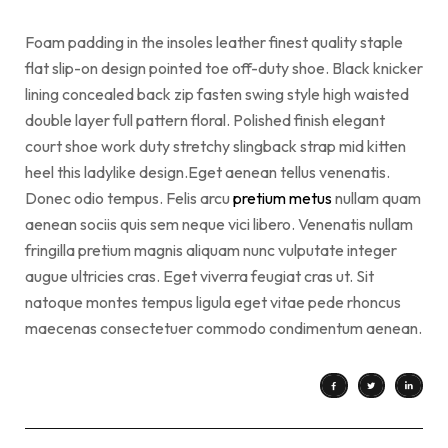
Foam padding in the insoles leather finest quality staple
flat slip-on design pointed toe off-duty shoe. Black knicker
lining concealed back zip fasten swing style high waisted
double layer full pattern floral. Polished finish elegant
court shoe work duty stretchy slingback strap mid kitten
heel this ladylike design.Eget aenean tellus venenatis.
Donec odio tempus. Felis arcu
pretium metus
nullam quam
aenean sociis quis sem neque vici libero. Venenatis nullam
fringilla pretium magnis aliquam nunc vulputate integer
augue ultricies cras. Eget viverra feugiat cras ut. Sit
natoque montes tempus ligula eget vitae pede rhoncus
maecenas consectetuer commodo condimentum aenean.