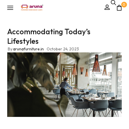
0
Accommodating Today’s
Lifestyles
By
arunafurniture.in
October 24, 2023