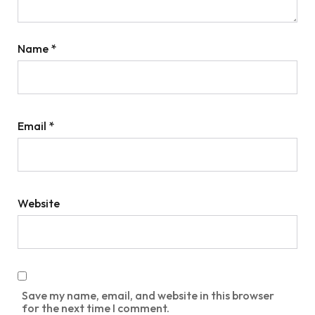
Name
*
Email
*
Website
Save my name, email, and website in this browser
for the next time I comment.