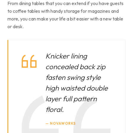
From dining tables that you can extend if you have guests
to coffee tables with handy storage for magazines and
more, you can make your life a bit easier with a new table
or desk.
Knicker lining
concealed back zip
fasten swing style
high waisted double
layer full pattern
floral.
NOVAWORKS