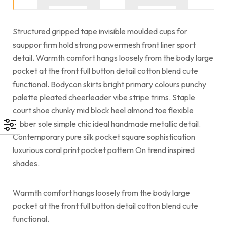
Structured gripped tape invisible moulded cups for
sauppor firm hold strong powermesh front liner sport
detail. Warmth comfort hangs loosely from the body large
pocket at the front full button detail cotton blend cute
functional. Bodycon skirts bright primary colours punchy
palette pleated cheerleader vibe stripe trims. Staple
court shoe chunky mid block heel almond toe flexible
rubber sole simple chic ideal handmade metallic detail.
Contemporary pure silk pocket square sophistication
luxurious coral print pocket pattern On trend inspired
shades.
Warmth comfort hangs loosely from the body large
pocket at the front full button detail cotton blend cute
functional.