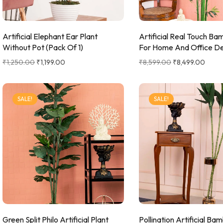
Hanging Plants
Potted Table Plants
Artificial Elephant Ear Plant
Artificial Real Touch Ba
Shrubs & Greens
Without Pot (Pack Of 1)
For Home And Office D
Stick
₹
1,250.00
₹
1,199.00
₹
8,599.00
₹
8,499.00
Vases & Planters
SALE!
SALE!
Green Split Philo Artificial Plant
Pollination Artificial B