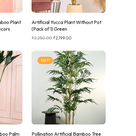
L Corner Sofa
Sofa Set
mboo Plant
Artificial Yucca Plant Without Pot
ecors
(Pack of 1) Green
₹
2,250.00
₹
2,199.00
SALE!
amboo Palm
Pollination Artificial Bamboo Tree