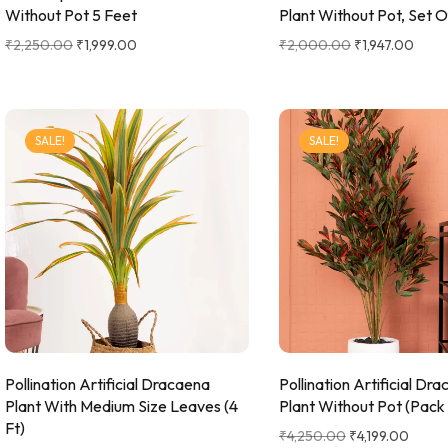
Without Pot 5 Feet
Plant Without Pot, Set O
₹
2,250.00
₹
1,999.00
₹
2,000.00
₹
1,947.00
SALE!
SALE!
Pollination Artificial Dracaena
Pollination Artificial Dr
Plant With Medium Size Leaves (4
Plant Without Pot (Pack 
Ft)
₹
4,250.00
₹
4,199.00