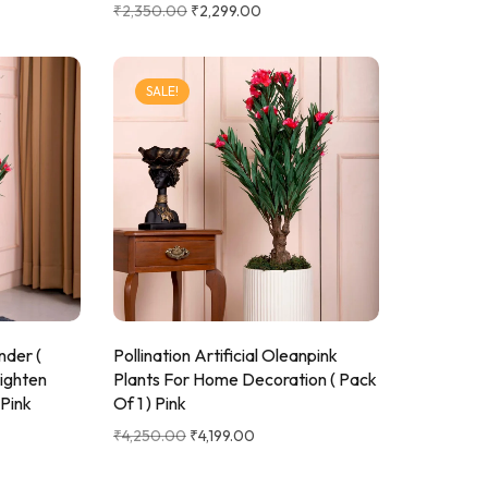
₹
2,350.00
₹
2,299.00
SALE!
ander (
Pollination Artificial Oleanpink
ighten
Plants For Home Decoration ( Pack
 Pink
Of 1 ) Pink
₹
4,250.00
₹
4,199.00