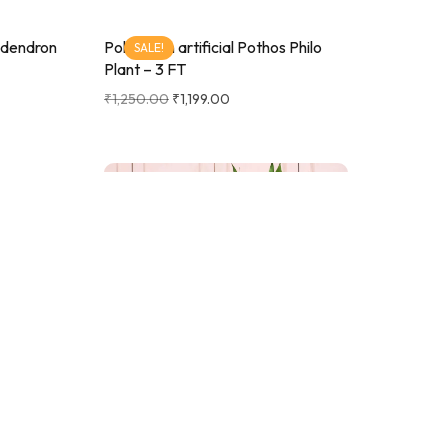
lodendron
Pollination artificial Pothos Philo
SALE!
Plant – 3 FT
₹
1,250.00
₹
1,199.00
fix Palm
SALE!
e With
Pollination Artificial Spiral Bamboo