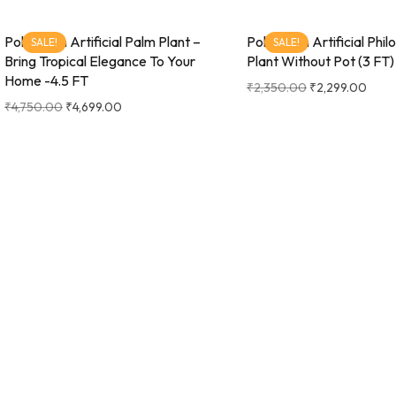
Pollination Artificial Palm Plant –
Pollination Artificial Phi
SALE!
SALE!
Bring Tropical Elegance To Your
Plant Without Pot (3 FT)
Home -4.5 FT
₹
2,350.00
₹
2,299.00
₹
4,750.00
₹
4,699.00
Pollination Artificial Raffix Palm
Pollination Artificial Raf
SALE!
SALE!
Plant – Infuse Your Space With
Plant- Infuse Your Spac
Tropical Serenity- 3FT
Tropical serenity- 4 FT
₹
3,100.00
₹
2,999.00
₹
6,000.00
₹
5,899.00