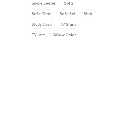
Single Seater
Sofa
Sofa Chair
Sofa Set
Stick
Study Desk
TV Stand
TV Unit
Yellow Color