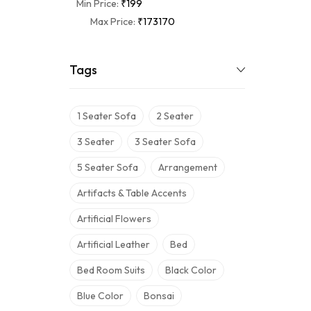
Min Price:
₹199
Max Price:
₹173170
Tags
1 Seater Sofa
2 Seater
3 Seater
3 Seater Sofa
5 Seater Sofa
Arrangement
Artifacts & Table Accents
Artificial Flowers
Artificial Leather
Bed
Bed Room Suits
Black Color
Blue Color
Bonsai