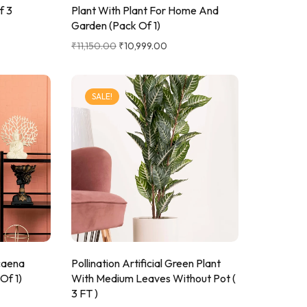
f 3
Plant With Plant For Home And
Garden (Pack Of 1)
₹
11,150.00
₹
10,999.00
SALE!
acaena
Pollination Artificial Green Plant
Of 1)
With Medium Leaves Without Pot (
3 FT )