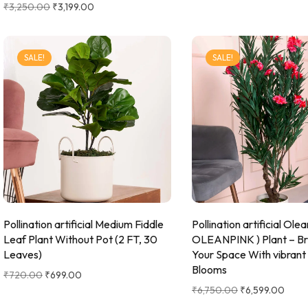
₹
3,250.00
₹
3,199.00
SALE!
SALE!
Pollination artificial Medium Fiddle
Pollination artificial Ole
Leaf Plant Without Pot (2 FT, 30
OLEANPINK ) Plant – Br
Leaves)
Your Space With vibrant
Blooms
₹
720.00
₹
699.00
₹
6,750.00
₹
6,599.00