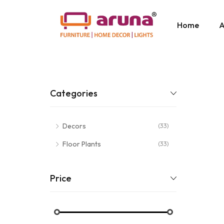
Home
A
Categories
Decors
(33)
Floor Plants
(33)
Price