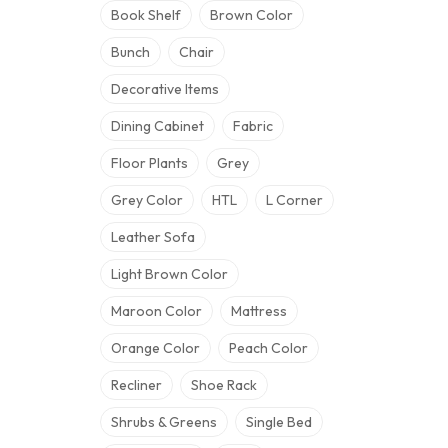
Book Shelf
Brown Color
Bunch
Chair
Decorative Items
Dining Cabinet
Fabric
Floor Plants
Grey
Grey Color
HTL
L Corner
Leather Sofa
Light Brown Color
Maroon Color
Mattress
Orange Color
Peach Color
Recliner
Shoe Rack
Shrubs & Greens
Single Bed