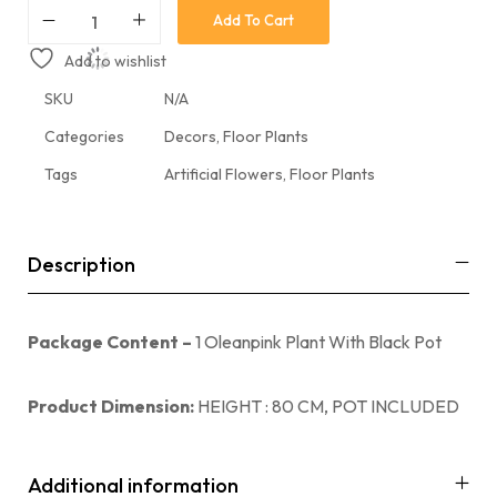
Add To Cart
Add to wishlist
SKU
N/A
Categories
Decors
,
Floor Plants
Tags
Artificial Flowers
,
Floor Plants
Description
Package Content –
1 Oleanpink Plant With Black Pot
Product Dimension:
HEIGHT : 80 CM, POT INCLUDED
Additional information