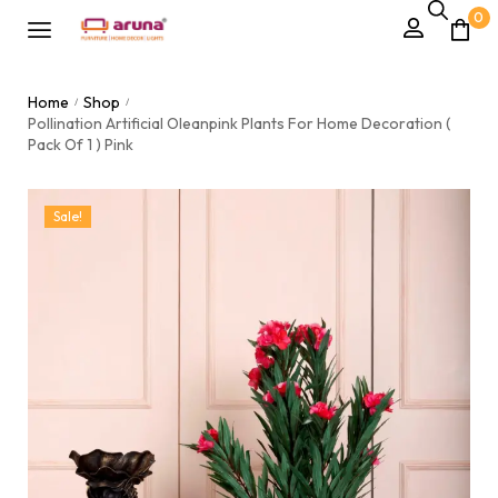
0
Home
Shop
/
/
Pollination Artificial Oleanpink Plants For Home Decoration (
Pack Of 1 ) Pink
Sale!