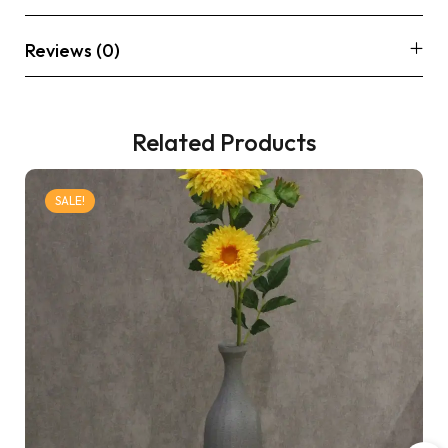
Reviews (0)
Related Products
SALE!