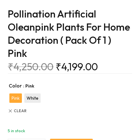
Pollination Artificial
Oleanpink Plants For Home
Decoration ( Pack Of 1 )
Pink
₹
4,250.00
₹
4,199.00
Color
: Pink
Pink
White
CLEAR
5 in stock