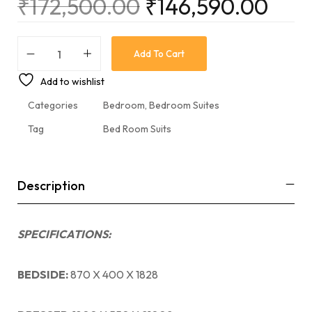
₹
172,500.00
₹
146,590.00
Add To Cart
Add to wishlist
Categories
Bedroom
,
Bedroom Suites
Tag
Bed Room Suits
Description
SPECIFICATIONS:
BEDSIDE:
870 X 400 X 1828