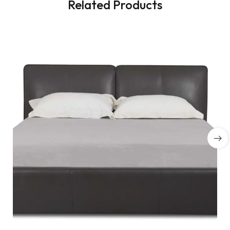
Related Products