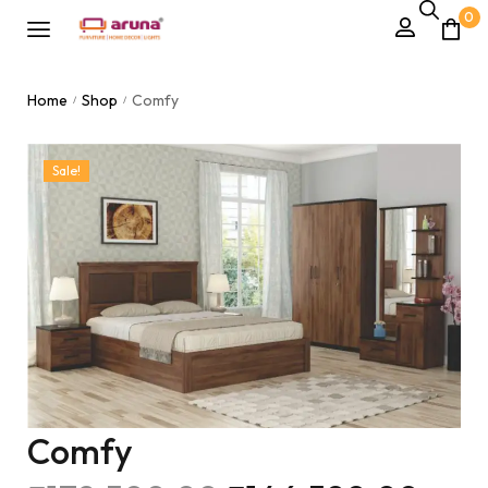
0
Home
Shop
Comfy
/
/
Sale!
Comfy