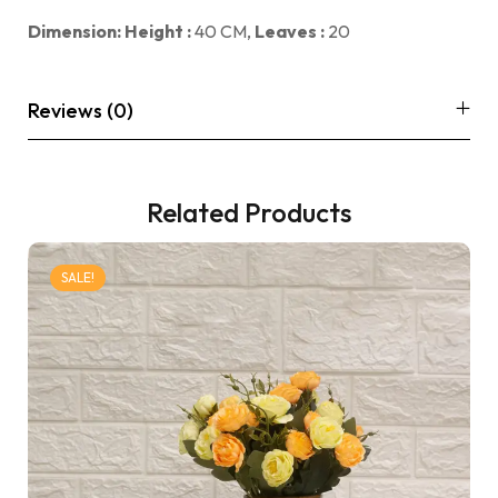
Dimension: Height :
40 CM,
Leaves :
20
Reviews (0)
Related Products
SALE!