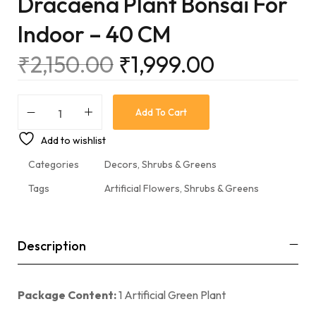
Dracaena Plant Bonsai For
Indoor – 40 CM
₹
2,150.00
₹
1,999.00
Add To Cart
Add to wishlist
Categories
Decors
,
Shrubs & Greens
Tags
Artificial Flowers
,
Shrubs & Greens
Description
Package Content:
1 Artificial Green Plant