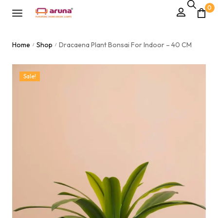
0
Home
Shop
Dracaena Plant Bonsai For Indoor – 40 CM
/
/
Sale!