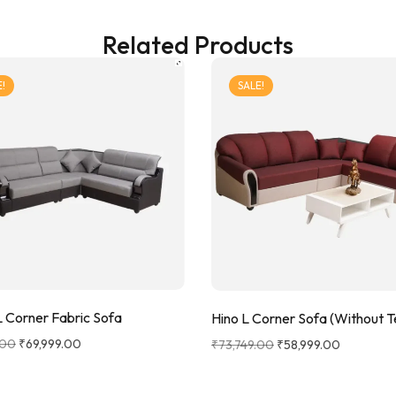
Related Products
!
SALE!
 Corner Fabric Sofa
Hino L Corner Sofa (Without 
.00
₹
69,999.00
₹
73,749.00
₹
58,999.00