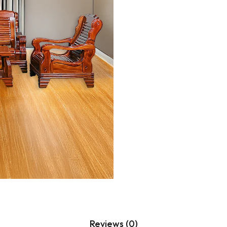
Hanging Plants
Potted Table Plants
Shrubs & Greens
Stick
Vases & Planters
Reviews (0)