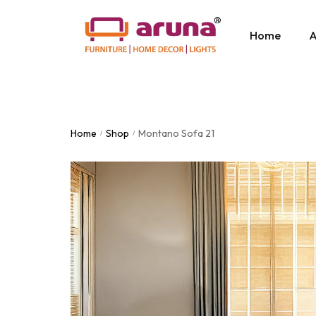
Home
A
Home
Shop
Montano Sofa 21
/
/