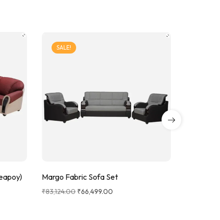
SALE!
SALE!
Teapoy)
Krishna S
Margo Fabric Sofa Set
₹
58,249.0
₹
83,124.00
₹
66,499.00