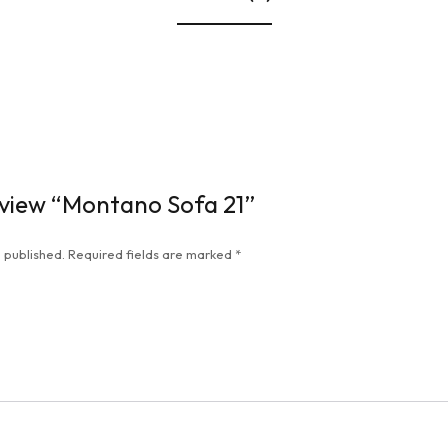
review “Montano Sofa 21”
 published.
Required fields are marked
*