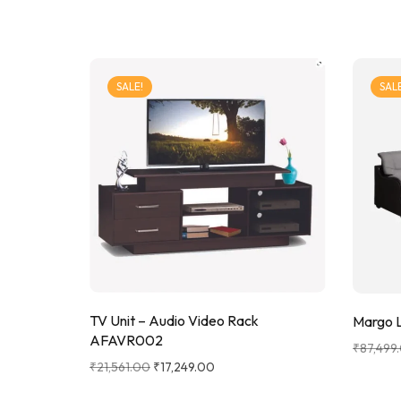
SALE!
SALE
TV Unit – Audio Video Rack
Margo L
AFAVR002
₹
87,499
₹
21,561.00
₹
17,249.00