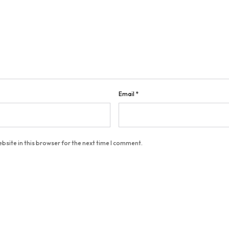
Email
*
bsite in this browser for the next time I comment.