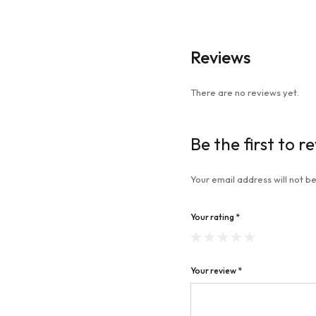
Reviews
There are no reviews yet.
Be the first to 
Your email address will not be
Your rating
*
Your review
*