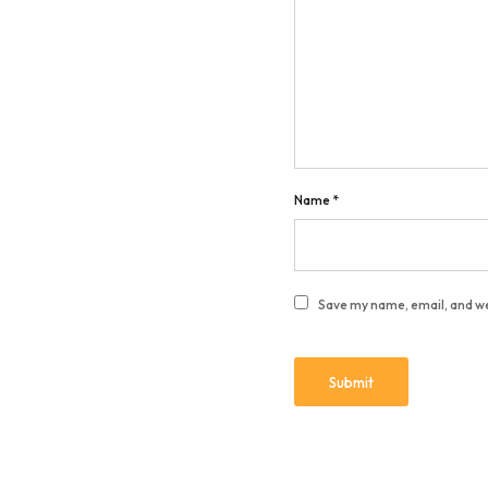
Name
*
Save my name, email, and we