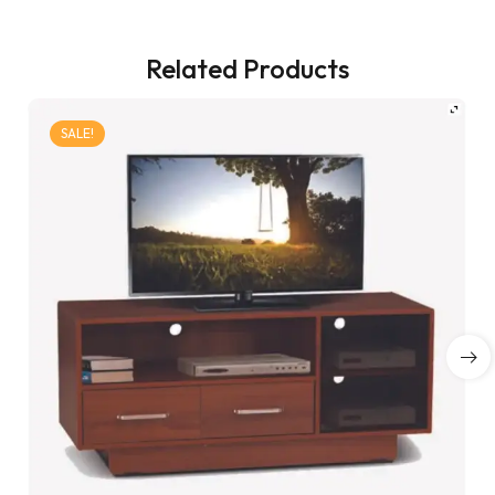
Related Products
SALE!