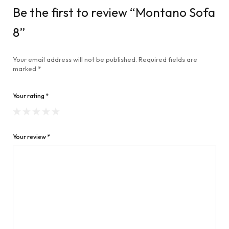
Be the first to review “Montano Sofa
8”
Your email address will not be published.
Required fields are
marked
*
Your rating
*
Your review
*