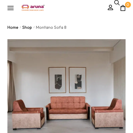
0
Home
Shop
Montano Sofa 8
/
/