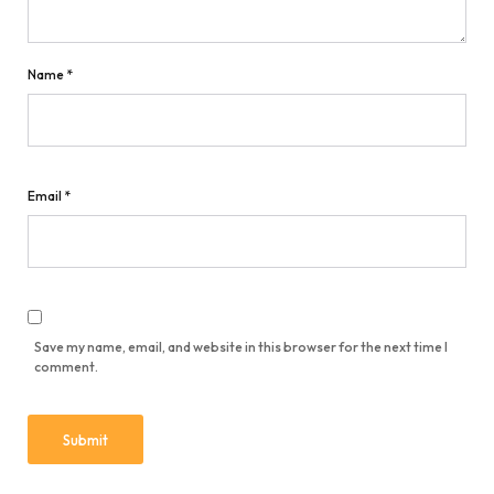
Name
*
Email
*
Save my name, email, and website in this browser for the next time I
comment.