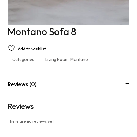
Montano Sofa 8
Add to wishlist
Categories
Living Room
,
Montano
Reviews (0)
Reviews
There are no reviews yet.