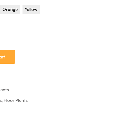
L Corner Sofa
Orange
Yellow
Sofa Set
art
lants
rs
,
Floor Plants