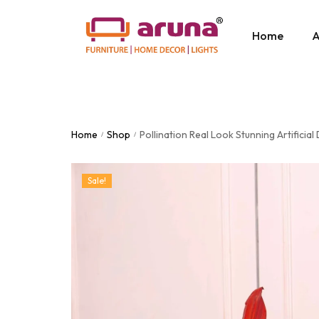
Home
A
Home
Shop
Pollination Real Look Stunning Artificial
/
/
Sale!