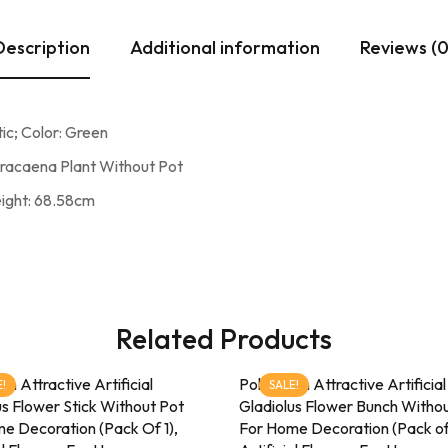
Description
Additional information
Reviews (0
ic; Color: Green
Dracaena Plant Without Pot
eight: 68.58cm
Related Products
ion Attractive Artificial
Pollination Attractive Artificial
!
SALE!
us Flower Stick Without Pot
Gladiolus Flower Bunch Witho
e Decoration (Pack Of 1),
For Home Decoration (Pack of 