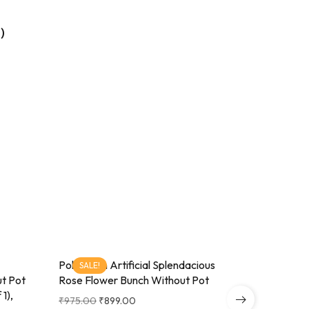
)
Pollination Artificial Splendacious
Splendaci
SALE!
SALE!
ut Pot
Rose Flower Bunch Without Pot
Silver Met
1),
₹
975.00
₹
899.00
₹
650.00
₹