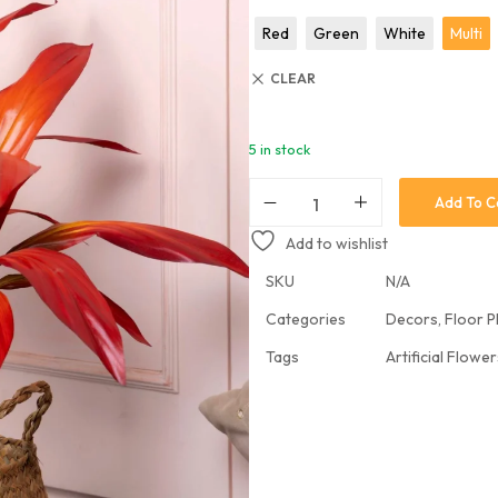
Hanging Plants
Red
Green
White
Multi
Potted Table Plants
CLEAR
Shrubs & Greens
Stick
5 in stock
Vases & Planters
Add To C
Add to wishlist
SKU
N/A
Categories
Decors
,
Floor P
Tags
Artificial Flowe