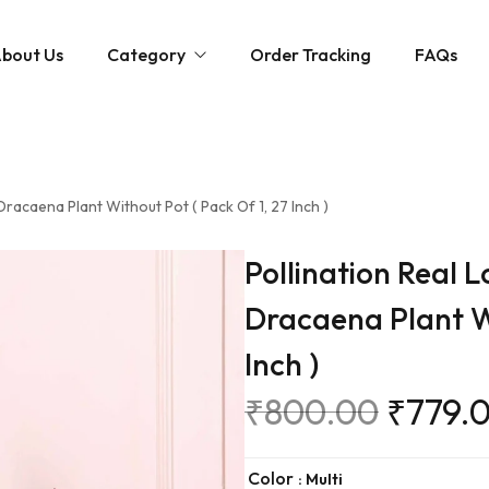
bout Us
Category
Order Tracking
FAQs
Montano
Livingroom
HTL
Bedroom Suites
 Dracaena Plant Without Pot ( Pack Of 1, 27 Inch )
Bedroom
Sofa
Bed
Dining Table Set
Dining Room
Pollination Real L
Recliner
Cots
Arrangements
Decors
Dracaena Plant Wi
TV Unit
Mattress
Artifacts & Table Accen
Inch )
Study Desk
Bunch
₹
800.00
₹
779.
Book Shelf
Floor Plants
Shoe Rack
Flower & Arrangement
Color
: Multi