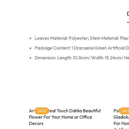
Leaves Material: Polyester; Stem Material: Plast
Package Content: 1 Dracaena Green Artificial 
Dimension: Length: 10.16cm/ Width: 15.24cm/ H
Artificial Real Touch Dahlia Beautiful
Pollinat
SALE!
SALE
Flower For Your Home or Office
Gladiol
Decors
For Hom